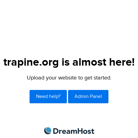
trapine.org is almost here!
Upload your website to get started.
Need help?
Admin Panel
DreamHost